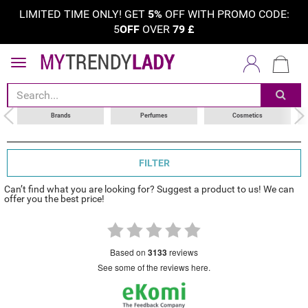
LIMITED TIME ONLY! GET
5%
OFF WITH PROMO CODE:
5
OFF
OVER
79
£
sort by
choose your brand
Brands
Perfumes
Cosmetics
FILTER
Can’t find what you are looking for? Suggest a product to us! We can
offer you the best price!
based on
3133
reviews
see some of the reviews here.