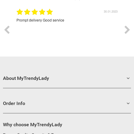
9.2022
30.01.2023
Prompt delivery Good service
Exce
About MyTrendyLady
Order Info
Why choose MyTrendyLady