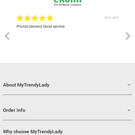
9.2022
30.01.2023
Prompt delivery Good service
Exce
About MyTrendyLady
Order Info
Why choose MyTrendyLady