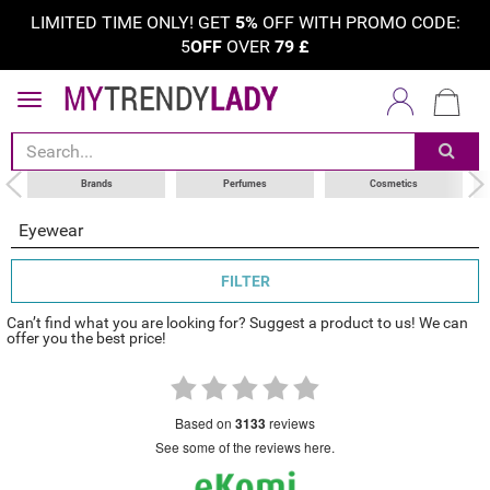
LIMITED TIME ONLY! GET
5%
OFF WITH PROMO CODE:
5
OFF
OVER
79
£
sort by
category
choose your brand
Brands
Perfumes
Cosmetics
Eyewear
FILTER
Can’t find what you are looking for? Suggest a product to us! We can
offer you the best price!
based on
3133
reviews
see some of the reviews here.