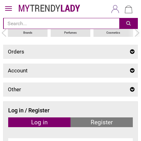
Brands
Perfumes
Cosmetics
Orders
Account
Other
Log in / Register
Log in
Register