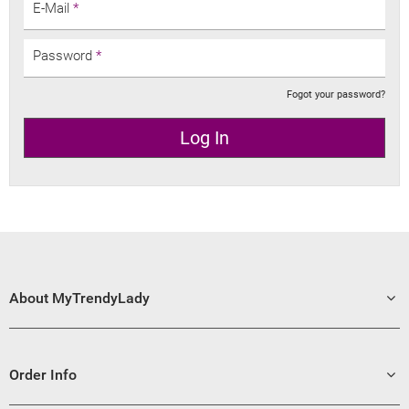
E-Mail
*
Password
*
Fogot your password?
Log In
About MyTrendyLady
Order Info