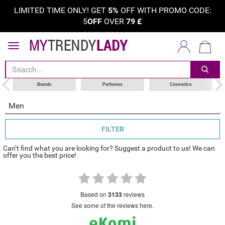
LIMITED TIME ONLY! GET
5%
OFF WITH PROMO CODE:
5
OFF
OVER
79
£
sort by
category
choose your brand
Brands
Perfumes
Cosmetics
Men
FILTER
Can’t find what you are looking for? Suggest a product to us! We can
offer you the best price!
based on
3133
reviews
see some of the reviews here.