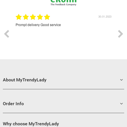
9.2022
30.01.2023
Prompt delivery Good service
Exce
About MyTrendyLady
Order Info
Why choose MyTrendyLady