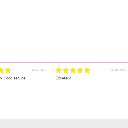
30.01.2023
Excellent
Great service!Highly recomm