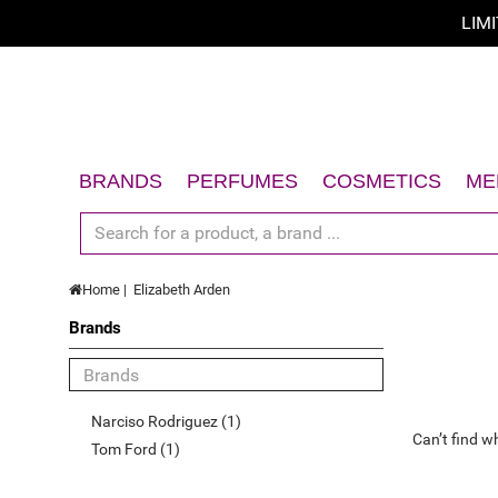
LIM
Sort by
Sort by
A - Z
BRANDS
PERFUMES
COSMETICS
ME
Z - A
Women
Face
Men
Body
price low to high
Home
Elizabeth Arden
Unisex
Hair
price high to low
Brands
Gift Sets
Sun
Limited offer
Accessories
Gift Sets
New
Accessories
Narciso Rodriguez (1)
Can’t find w
Top Rated
Tom Ford (1)
Best Sellers