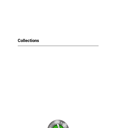
Choose your Brand
Narciso Rodriguez (1)
Tom Ford (1)
Collections