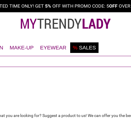
ITED TIME ONLY! GET
5%
OFF WITH PROMO CODE: 5
OFF
OVE
N
MAKE-UP
EYEWEAR
%
SALES
Shaving
Teint
Sunglasses
Deodorant
Eyes
Frames
Face
Lips
Body
Nails
Hair
hat you are looking for? Suggest a product to us! We can offer you the bes