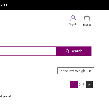
×
R
79
£
Sign in
Basket
Search
1
2
3
t price!